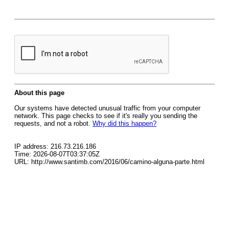
About this page
Our systems have detected unusual traffic from your computer
network. This page checks to see if it's really you sending the
requests, and not a robot.
Why did this happen?
IP address: 216.73.216.186
Time: 2026-08-07T03:37:05Z
URL: http://www.santimb.com/2016/06/camino-alguna-parte.html